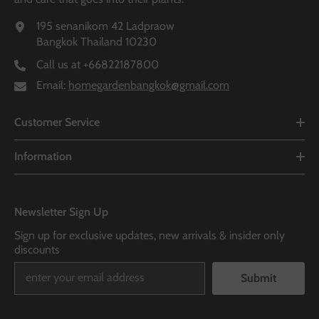
195 senanikom 42 Ladpraow
Bangkok Thailand 10230
Call us at
+66822187800
Email:
homegardenbangkok@gmail.com
Customer Service
Information
Newsletter Sign Up
Sign up for exclusive updates, new arrivals & insider only
discounts
Submit