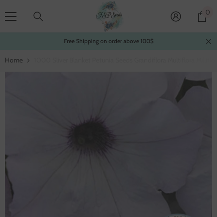
Skip To Content
0
0
it
Free Shipping on order above 100$
Home
1000 Sliver Blanket Petunia Seeds Grandiflora Multiflora Millifl