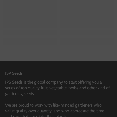
JSP Seeds
JPS Seeds is the global company to start offering you a
series of top quality fruit, vegetable, herbs and other kind of
gardening seeds.
We are proud to work with like-minded gardeners who
value quality over quantity, and who appreciate the time
and care that goes into their plants.