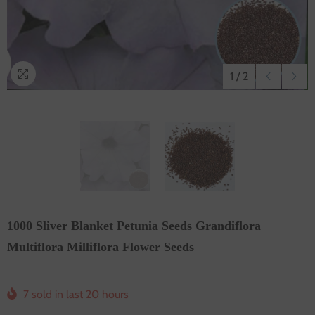
1
/
2
1000 Sliver Blanket Petunia Seeds Grandiflora
Multiflora Milliflora Flower Seeds
7
sold in last
20
hours