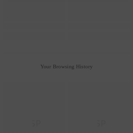
Your Browsing History
JSP
JSP