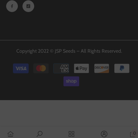
Copyright 2022 © JSP Seeds – All Rights Reserved.
Payment
methods
0