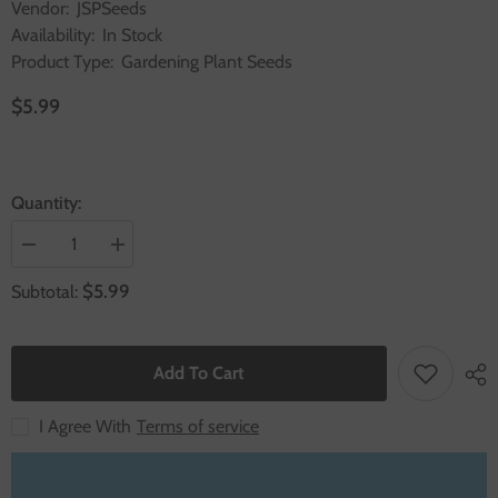
Vendor:
JSPSeeds
Availability:
In Stock
Product Type:
Gardening Plant Seeds
$5.99
Quantity:
Decrease
Increase
quantity
quantity
for
for
$5.99
Subtotal:
1000
1000
Sliver
Sliver
Blanket
Blanket
Petunia
Petunia
Seeds
Seeds
Add To Cart
Grandiflora
Grandiflora
Multiflora
Multiflora
Milliflora
Milliflora
I Agree With
Terms of service
Flower
Flower
Seeds
Seeds