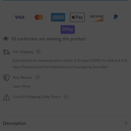
100 customers are viewing this product
Fast Shipping
Estimated to be delivered within within 5-10 days (USPS) for USA and 5-15
days (Thailand post) for International of you placing the order!
Easy Returns
Learn More.
Covid-19 Shipping Delay Notice
Description