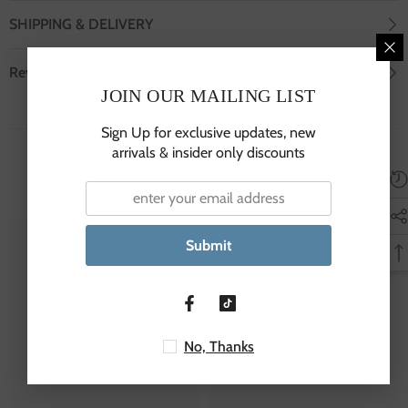
SHIPPING & DELIVERY
Review
JOIN OUR MAILING LIST
Sign Up for exclusive updates, new
arrivals & insider only discounts
You May Also Like!
Submit
JSP
JSP
No, Thanks