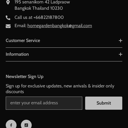
195 senanikom 42 Ladpraow
Bangkok Thailand 10230
Call us at
+66822187800
Email:
homegardenbangkok@gmail.com
Customer Service
Information
Newsletter Sign Up
Sign up for exclusive updates, new arrivals & insider only
discounts
Submit