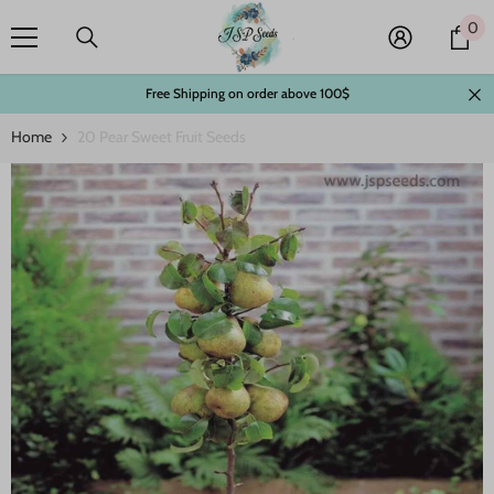
Skip To Content
0
0
it
Free Shipping on order above 100$
Home
20 Pear Sweet Fruit Seeds