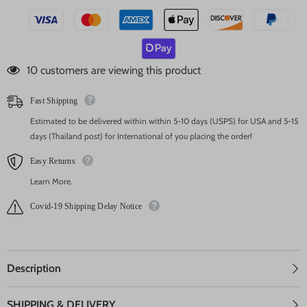
125 customers are viewing this product
Fast Shipping
Estimated to be delivered within within 5-10 days (USPS) for USA and 5-15
days (Thailand post) for International of you placing the order!
Easy Returns
Learn More.
Covid-19 Shipping Delay Notice
Description
SHIPPING & DELIVERY