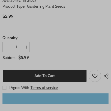
Availability:
In Stock
Product Type:
Gardening Plant Seeds
$5.99
Quantity:
Decrease
Increase
quantity
quantity
for
for
$5.99
Subtotal:
20
20
Pear
Pear
Sweet
Sweet
Fruit
Fruit
Seeds
Seeds
Add To Cart
I Agree With
Terms of service