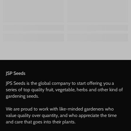
JSP Seeds
JPS Seeds is the global company to start offering you a
series of top quality fruit, vegetable, herbs and other kind of
gardening seeds.
We are proud to work with like-minded gardeners who
value quality over quantity, and who appreciate the time
and care that goes into their plants.