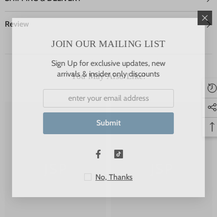
Review
JOIN OUR MAILING LIST
Sign Up for exclusive updates, new
arrivals & insider only discounts
You May Also Like!
Submit
JSP
JSP
No, Thanks