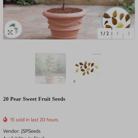
1
/
2
20 Pear Sweet Fruit Seeds
15
sold in last
20
hours
Vendor:
JSPSeeds