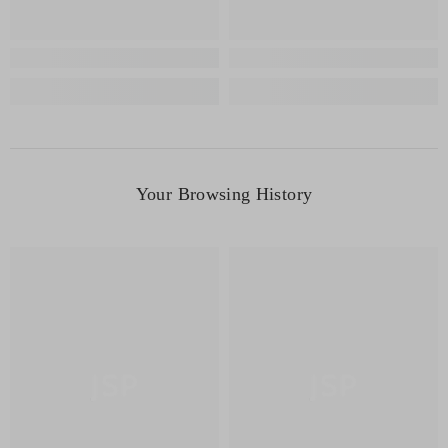
Your Browsing History
JSP
JSP