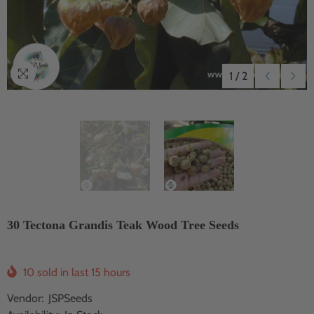
1
/
2
30 Tectona Grandis Teak Wood Tree Seeds
10
sold in last
15
hours
Vendor:
JSPSeeds