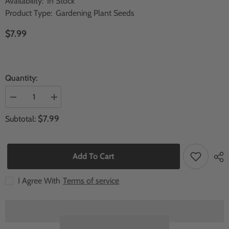
Availability:
In Stock
Product Type:
Gardening Plant Seeds
$7.99
Quantity:
Decrease
Increase
quantity
quantity
for
for
$7.99
Subtotal:
30
30
Tectona
Tectona
grandis
grandis
Teak
Teak
wood
wood
Add To Cart
tree
tree
Seeds
Seeds
I Agree With
Terms of service