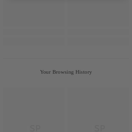
Your Browsing History
JSP
JSP