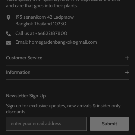
and care that goes into their plants.
195 senanikom 42 Ladpraow
Bangkok Thailand 10230
Call us at
+66822187800
Email:
homegardenbangkok@gmail.com
Customer Service
Information
Newsletter Sign Up
Sign up for exclusive updates, new arrivals & insider only
discounts
Submit