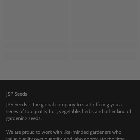
JSP Seeds
JPS Seeds is the global company to start offering you a
series of top quality fruit, vegetable, herbs and other kind of
gardening seeds.
We are proud to work with like-minded gardeners who
value quality over quantity, and who appreciate the time