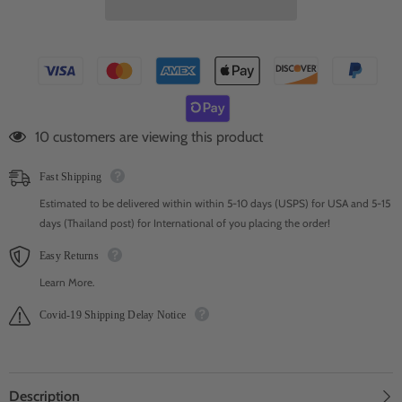
59 customers are viewing this product
Fast Shipping
Estimated to be delivered within within 5-10 days (USPS) for USA and 5-15
days (Thailand post) for International of you placing the order!
Easy Returns
Learn More.
Covid-19 Shipping Delay Notice
Description