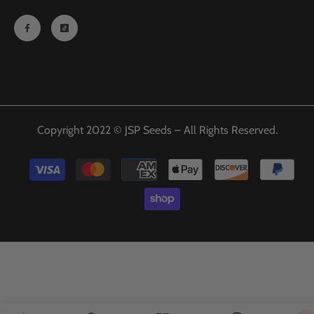
Copyright 2022 © JSP Seeds – All Rights Reserved.
Payment
methods