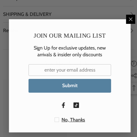
SHIPPING & DELIVERY
Review
JOIN OUR MAILING LIST
Sign Up for exclusive updates, new
arrivals & insider only discounts
You May Also Like!
Submit
JSP
JSP
No, Thanks