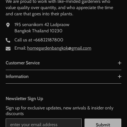
We are proud to work with like-minded gardeners who
value quality over quantity, and who appreciate the time
and care that goes into their plants.
195 senanikom 42 Ladpraow
Bangkok Thailand 10230
Call us at
+66822187800
Email:
homegardenbangkok@gmail.com
Customer Service
Information
Newsletter Sign Up
Sign up for exclusive updates, new arrivals & insider only
discounts
Submit