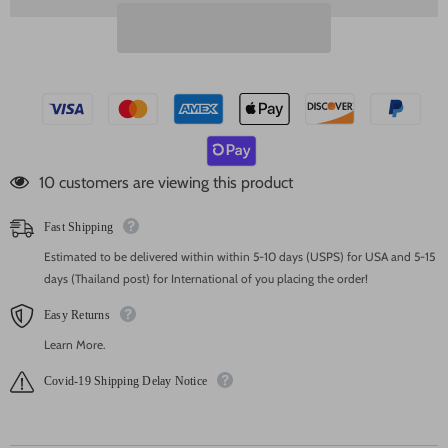
46 customers are viewing this product
Fast Shipping
Estimated to be delivered within within 5-10 days (USPS) for USA and 5-15
days (Thailand post) for International of you placing the order!
Easy Returns
Learn More.
Covid-19 Shipping Delay Notice