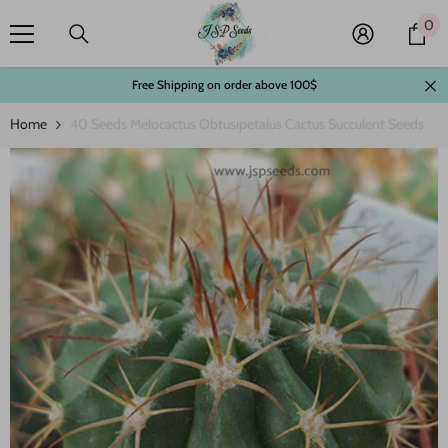
Skip To Content
0
0
it
Free Shipping on order above 100$
Home
40 Seeds Melocactus Obtusipetalus Cactus Succulent Seeds