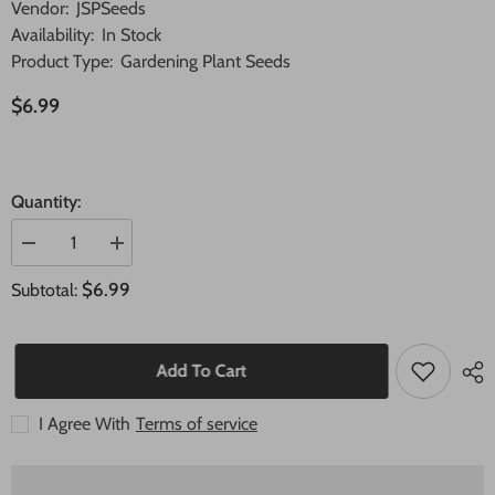
Vendor:
JSPSeeds
Availability:
In Stock
Product Type:
Gardening Plant Seeds
$6.99
Quantity:
Decrease
Increase
quantity
quantity
for
for
$6.99
Subtotal:
40
40
Seeds
Seeds
Melocactus
Melocactus
obtusipetalus
obtusipetalus
Cactus
Cactus
Add To Cart
Succulent
Succulent
seeds
seeds
I Agree With
Terms of service