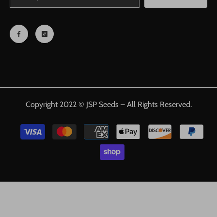
Copyright 2022 © JSP Seeds – All Rights Reserved.
Payment
methods