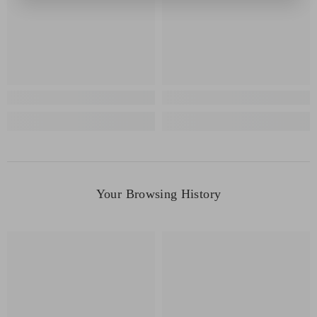
Your Browsing History