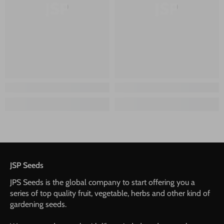
JSP
JSP
JSP Seeds
JPS Seeds is the global company to start offering you a
series of top quality fruit, vegetable, herbs and other kind of
gardening seeds.