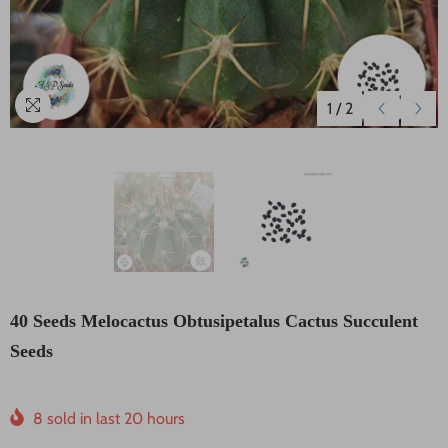
1
/
2
40 Seeds Melocactus Obtusipetalus Cactus Succulent
Seeds
8
sold in last
20
hours