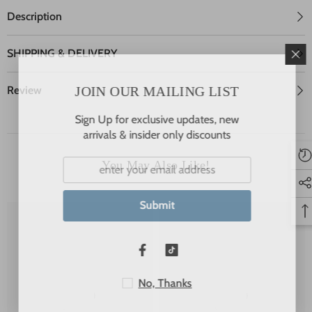
Description
SHIPPING & DELIVERY
JOIN OUR MAILING LIST
Review
Sign Up for exclusive updates, new
arrivals & insider only discounts
You May Also Like!
Submit
No, Thanks
JSP
JSP